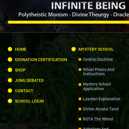
INFINITE BEING
Polytheistic Monism - Divine Theurgy - Oracle
HOME
MYSTERY SCHOOL
Central Doctrine
DIVINATION CERTIFICATION
Ritual Praxis And
SHOP
Instructions
JUNG DEBATES
Mystery School
Application
CONTACT
Layman Explanation
SCHOOL LOGIN
Divine Arcana Tarot
ROTA The Wheel