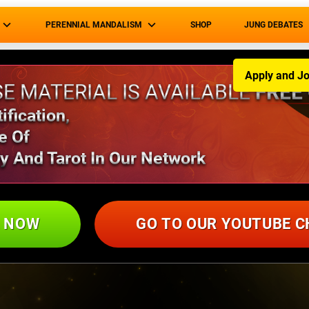
PERENNIAL MANDALISM
SHOP
JUNG DEBATES
Apply and Jo
E MATERIAL IS AVAILABLE
FREE
fication,
e Of
y And Tarot In Our Network
L NOW
GO TO OUR YOUTUBE 