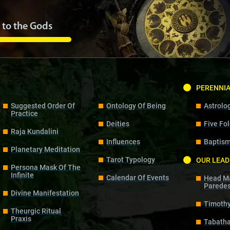
 to the Gods
PERENNI
Suggested Order Of
Ontology Of Being
Astrolo
Practice
Deities
Five Fo
Raja Kundalini
Influences
Baptism
Planetary Meditation
Tarot Typology
OUR LEAD
Persona Mask Of The
Infinite
Calendar Of Events
Head Ma
Parede
Divine Manifestation
Timoth
Theurgic Ritual
Praxis
Tabath