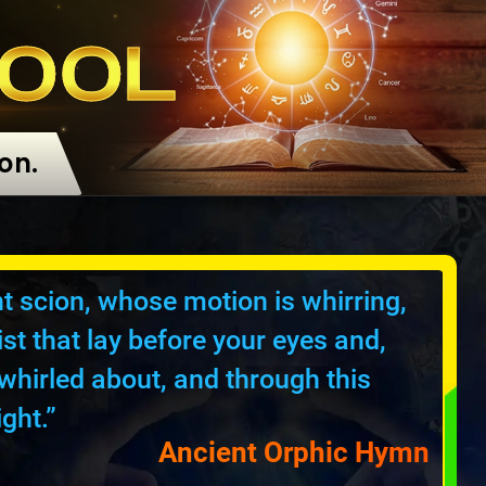
OOL
on.
ant scion, whose motion is whirring,
st that lay before your eyes and,
whirled about, and through this
ght.”
Ancient Orphic Hymn