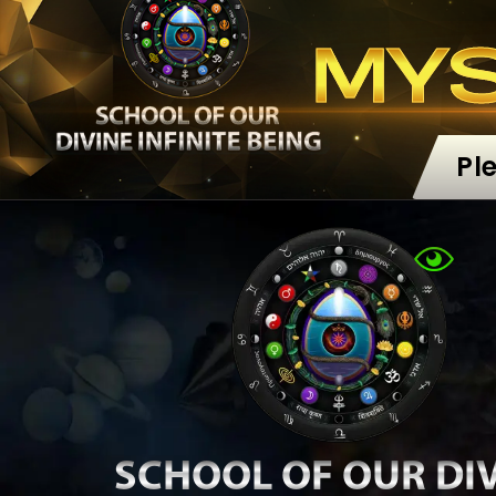
MY
Pl
SCHOOL OF OUR DI