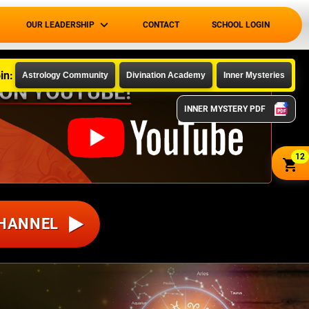
OUR LEADERSHIP
CONTACT
SCHOOL LOGIN
in:
Astrology Community
Divination Academy
Inner Mysteries
 ON YOUTUBE!
INNER MYSTERY PDF
12
CHANNEL