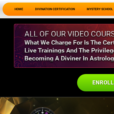
HOME
DIVINATION CERTIFICATION
MYSTERY SCHOOL
ALL OF OUR VIDEO COURS
What We Charge For Is The Certi
Live Trainings And The Privileg
Becoming A Diviner In Astrolog
ENROL