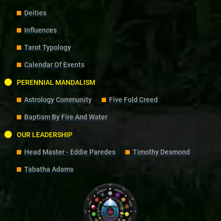
Deities
Influences
Tarot Typology
Calendar Of Events
PERENNIAL MANDALISM
Astrology Community
Five Fold Creed
Baptism By Fire And Water
OUR LEADERSHIP
Head Master - Eddie Paredes
Timothy Desmond
Tabatha Adams