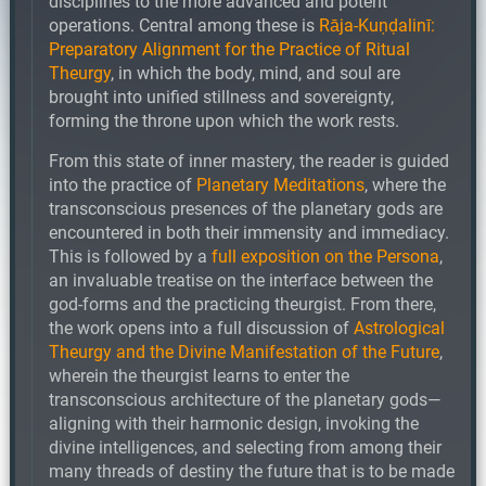
disciplines to the more advanced and potent
operations. Central among these is
Rāja-Kuṇḍalinī:
Preparatory Alignment for the Practice of Ritual
Theurgy
, in which the body, mind, and soul are
brought into unified stillness and sovereignty,
forming the throne upon which the work rests.
From this state of inner mastery, the reader is guided
into the practice of
Planetary Meditations
, where the
transconscious presences of the planetary gods are
encountered in both their immensity and immediacy.
This is followed by a
full exposition on the Persona
,
an invaluable treatise on the interface between the
god-forms and the practicing theurgist. From there,
the work opens into a full discussion of
Astrological
Theurgy and the Divine Manifestation of the Future
,
wherein the theurgist learns to enter the
transconscious architecture of the planetary gods—
aligning with their harmonic design, invoking the
divine intelligences, and selecting from among their
many threads of destiny the future that is to be made