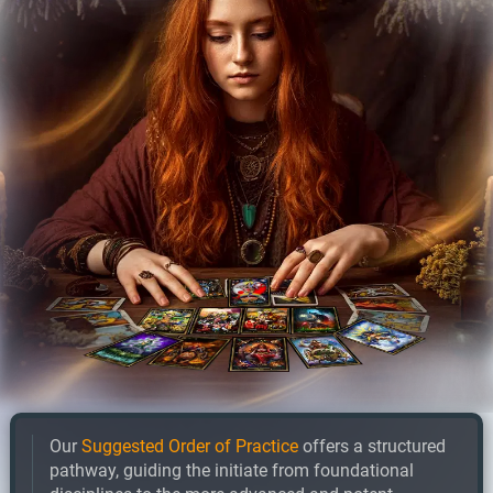
Our
Suggested Order of Practice
offers a structured
pathway, guiding the initiate from foundational