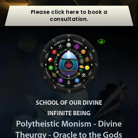
Please click here to book a
consultation.
SCHOOL OF OUR DIVINE
INFINITE BEING
Polytheistic Monism - Divine
Theurgy - Oracle to the Gods