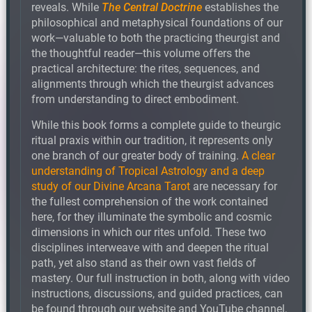
reveals. While
The Central Doctrine
establishes the
philosophical and metaphysical foundations of our
work—valuable to both the practicing theurgist and
the thoughtful reader—this volume offers the
practical architecture: the rites, sequences, and
alignments through which the theurgist advances
from understanding to direct embodiment.
While this book forms a complete guide to theurgic
ritual praxis within our tradition, it represents only
one branch of our greater body of training.
A clear
understanding of Tropical Astrology and a deep
study of our Divine Arcana Tarot
are necessary for
the fullest comprehension of the work contained
here, for they illuminate the symbolic and cosmic
dimensions in which our rites unfold. These two
disciplines interweave with and deepen the ritual
path, yet also stand as their own vast fields of
mastery. Our full instruction in both, along with video
instructions, discussions, and guided practices, can
be found through our website and YouTube channel,