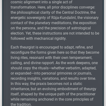
cosmic alignment into a single act of
transformation. Here, all prior disciplines converge:
the philosophical clarity of the Central Doctrine, the
energetic sovereignty of Rāja-Kuṇḍalinī, the visionary
contact of the planetary meditations, the exposition
on the persona, and the precision of astrological
election. Yet, these instructions are not intended to be
followed with mechanical rigidity.
Each theurgist is encouraged to adapt, refine, and
reconfigure the forms given here so that they become
living rites, resonant with their own temperament,
calling, and divine rapport. As the work deepens, one
should copy the rituals—whether verbatim, adapted,
or expanded—into personal grimoires or journals,
recording insights, variations, and results over time.
In this way, the praxis becomes not a static
inheritance, but an evolving embodiment of theurgy
itself, shaped by the unique path of the practitioner
while remaining anchored in the core principles of
the tradition.