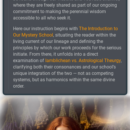
where they are freely shared as part of our ongoing
commitment to making the perennial wisdom
accessible to all who seek it.
Here our instruction begins with
The Introduction to
Our Mystery School
, situating the reader within the
living current of our lineage and defining the
principles by which our work proceeds for the serious
initiate. From there, it unfolds into a direct
examination of
Iamblichean vs. Astrological Theurgy
,
clarifying both their consonances and our school’s
unique integration of the two — not as competing
systems, but as harmonics within the same divine
order.