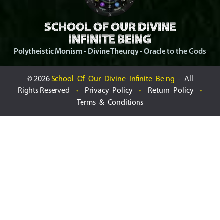
SCHOOL OF OUR DIVINE
INFINITE BEING
Polytheistic Monism - Divine Theurgy - Oracle to the Gods
©
2026
School Of Our Divine Infinite Being -
All
Rights Reserved
•
Privacy Policy
•
Return Policy
•
Terms & Conditions