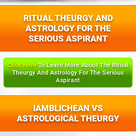
RITUAL THEURGY AND
ASTROLOGY FOR THE
SERIOUS ASPIRANT
Click Here
To Learn More About The Ritual
Theurgy And Astrology For The Serious
Aspirant
IAMBLICHEAN VS
ASTROLOGICAL THEURGY