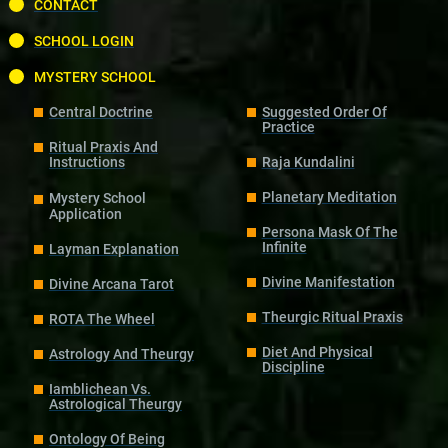
CONTACT
SCHOOL LOGIN
MYSTERY SCHOOL
Central Doctrine
Suggested Order Of
Practice
Ritual Praxis And
Instructions
Raja Kundalini
Planetary Meditation
Mystery School
Application
Persona Mask Of The
Infinite
Layman Explanation
Divine Manifestation
Divine Arcana Tarot
Theurgic Ritual Praxis
ROTA The Wheel
Diet And Physical
Astrology And Theurgy
Discipline
Iamblichean Vs.
Astrological Theurgy
Ontology Of Being