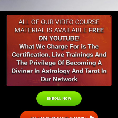
ALL OF OUR VIDEO COURSE
MATERIAL IS AVAILABLE
FREE
ON YOUTUBE!
What We Charge For Is The
Certification,
Live Trainings And
The Privilege Of
Becoming A
Diviner In Astrology And Tarot In
Our Network
ENROLL NOW