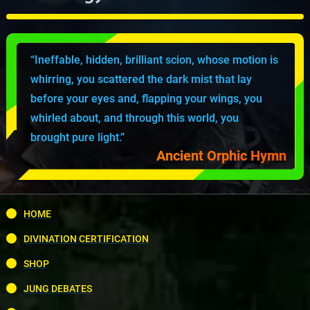
“Ineffable, hidden, brilliant scion, whose motion is
whirring, you scattered the dark mist that lay
before your eyes and, flapping your wings, you
whirled about, and through this world, you
brought pure light.”
Ancient Orphic Hymn
HOME
DIVINATION CERTIFICATION
SHOP
JUNG DEBATES