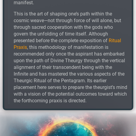
manifest.
This is the art of shaping one’s path within the
cosmic weave—not through force of will alone, but
through sacred cooperation with the gods who
govern the unfolding of time itself. Although
presented before the complete exposition of
Ritual
Praxis
, this methodology of manifestation is
recommended only once the aspirant has embarked
upon the path of Divine Theurgy through the vertical
alignment of their transcendent being with the
Infinite and has mastered the various aspects of the
Theurgic Ritual of the Pentagram. Its earlier
placement here serves to prepare the theurgist’s mind
with a vision of the potential outcomes toward which
the forthcoming praxis is directed.