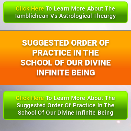
Click Here
To Learn More About The
Iamblichean Vs Astrological Theurgy
SUGGESTED ORDER OF
PRACTICE IN THE
SCHOOL OF OUR DIVINE
INFINITE BEING
Click Here
To Learn More About The
Suggested Order Of Practice In The
School Of Our Divine Infinite Being