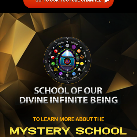
GO TO OUR YOUTUBE CHANNEL
TO LEARN MORE ABOUT THE
MYSTERY SCHOOL