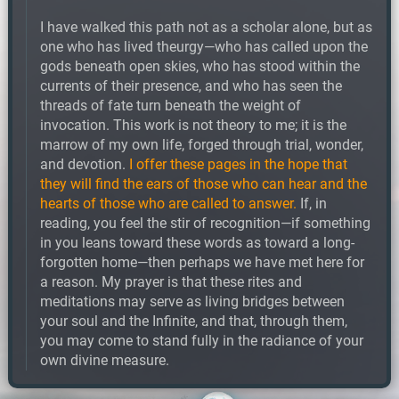
I have walked this path not as a scholar alone, but as
one who has lived theurgy—who has called upon the
gods beneath open skies, who has stood within the
currents of their presence, and who has seen the
threads of fate turn beneath the weight of
invocation. This work is not theory to me; it is the
marrow of my own life, forged through trial, wonder,
and devotion.
I offer these pages in the hope that
they will find the ears of those who can hear and the
hearts of those who are called to answer.
If, in
reading, you feel the stir of recognition—if something
in you leans toward these words as toward a long-
forgotten home—then perhaps we have met here for
a reason. My prayer is that these rites and
meditations may serve as living bridges between
your soul and the Infinite, and that, through them,
you may come to stand fully in the radiance of your
own divine measure.