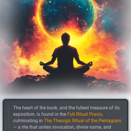
The heart of the book, and the fullest measure of its
exposition, is found in the
Full Ritual Praxis
,
culminating in
The Theurgic Ritual of the Pentagram
— a rite that unites invocation, divine name, and