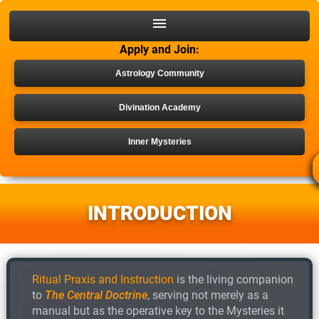
Apply and Join:
Astrology Community
Divination Academy
Inner Mysteries
INNER MYSTERY PDF
INTRODUCTION
Ritual Praxis and Instruction
is the living companion
to
The Central Doctrine
, serving not merely as a
manual but as the operative key to the Mysteries it