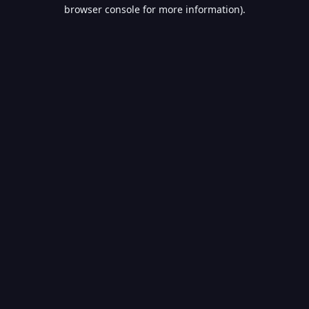
browser console for more information).